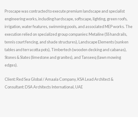
Proscape was contracted to execute premium landscape and specialist
engineering works, including hardscape, softscape, lighting, green roofs,
irrigation, water features, swimming pools, and associated MEP works. The
execution relied on specialized group companies: Metaline (SS handrails,
tennis court fencing, and shade structures), Landscape Elements (sunken
tables and terracotta pots), Timbertech (wooden decking and cabanas),
Stones & Slates (limestone and granites), and Tanseeq (lawn mowing
edges).
Client: Red Sea Global / Amaala Company, KSA Lead Architect &
Consultant: DSA Architects International, UAE