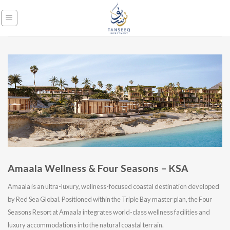
Skip
to
content
Amaala Wellness & Four Seasons – KSA
Amaala is an ultra-luxury, wellness-focused coastal destination developed
by Red Sea Global. Positioned within the Triple Bay master plan, the Four
Seasons Resort at Amaala integrates world-class wellness facilities and
luxury accommodations into the natural coastal terrain.