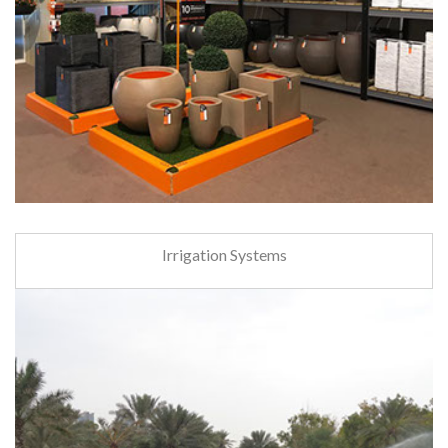
Irrigation Systems