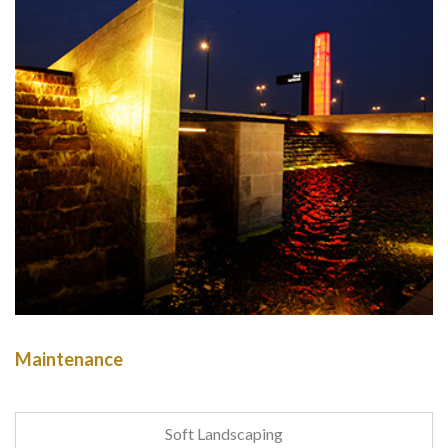
Maintenance
Soft Landscaping