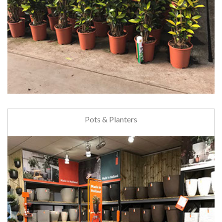
Pots & Planters