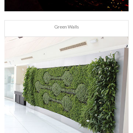
Green Walls