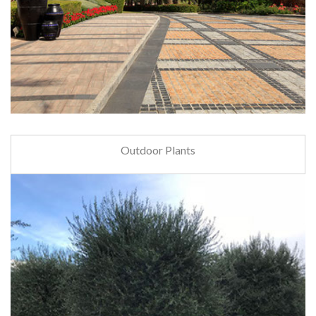
Outdoor Plants