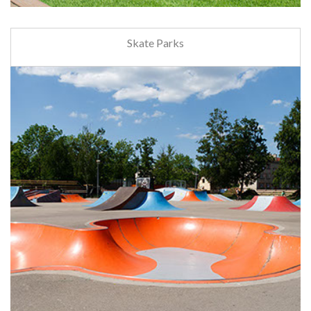
Skate Parks