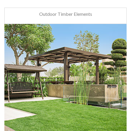
Outdoor Timber Elements