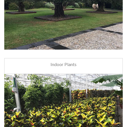
Indoor Plants