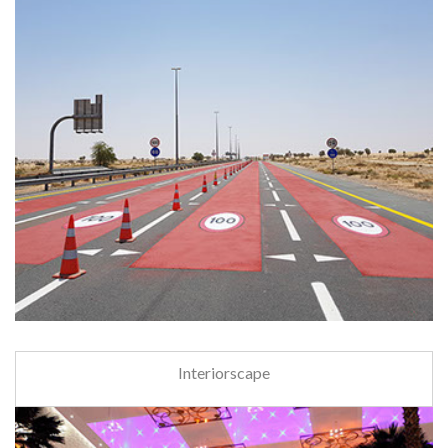
Interiorscape