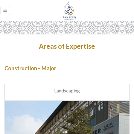
Skip
to
content
Areas of Expertise
Construction – Major
Landscaping