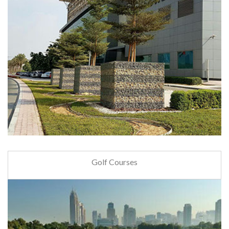
Golf Courses