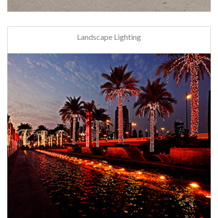
Landscape Lighting