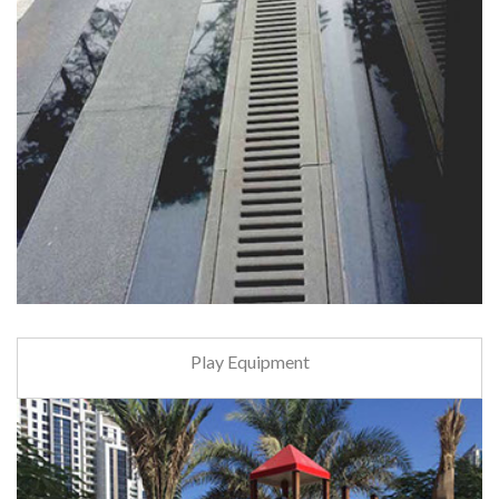
Play Equipment