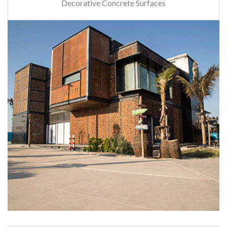
Decorative Concrete Surfaces