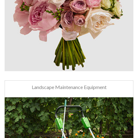
Landscape Maintenance Equipment