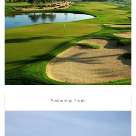
Swimming Pools