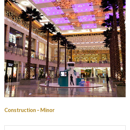
Construction – Minor