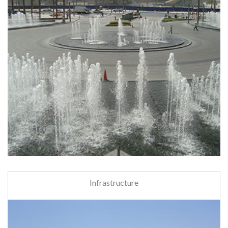
Infrastructure