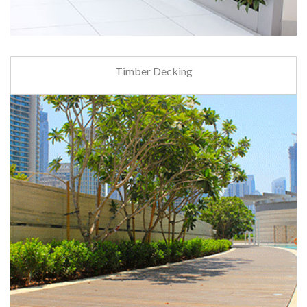
Timber Decking