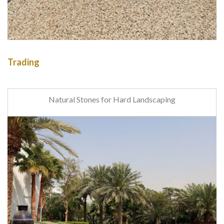
Trading
Natural Stones for Hard Landscaping