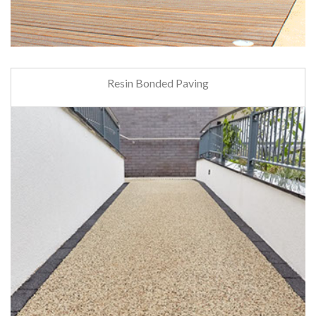
Resin Bonded Paving