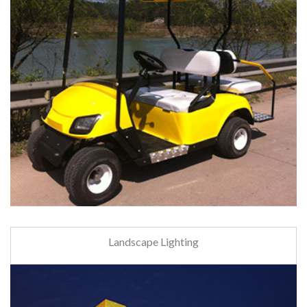
Landscape Lighting