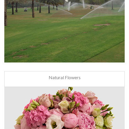
Natural Flowers