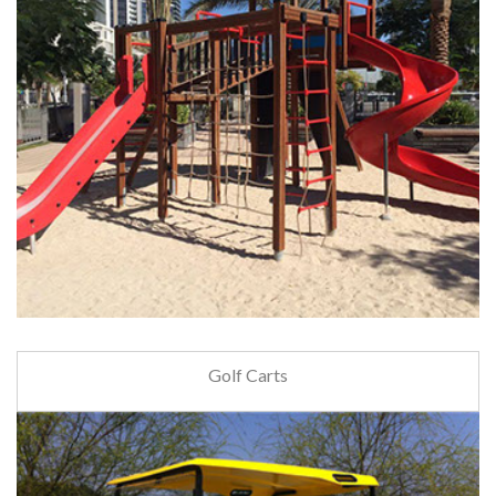
Golf Carts