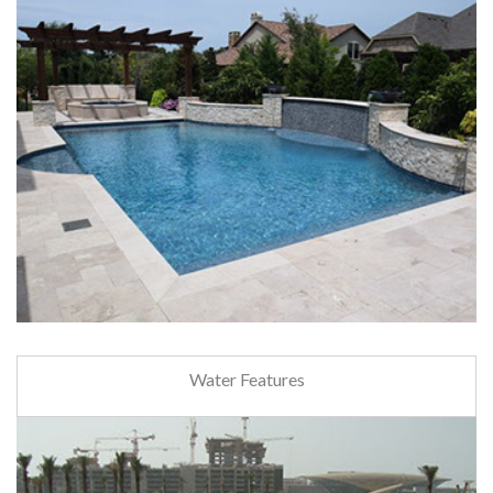
Water Features