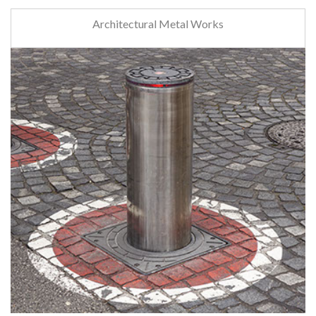
Architectural Metal Works