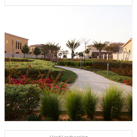
Hard Landscaping