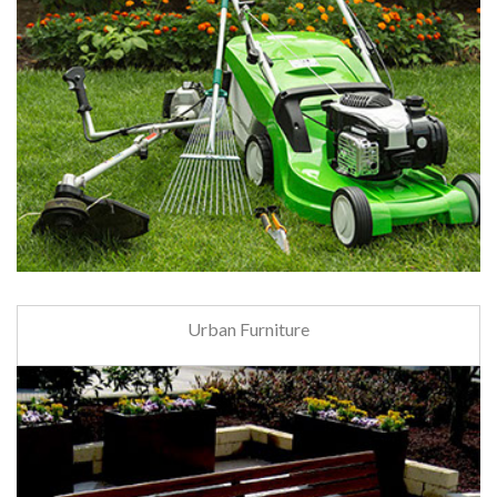
Urban Furniture