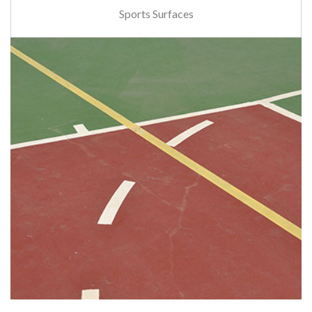
Sports Surfaces