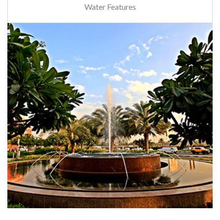
Water Features