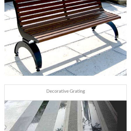
Decorative Grating