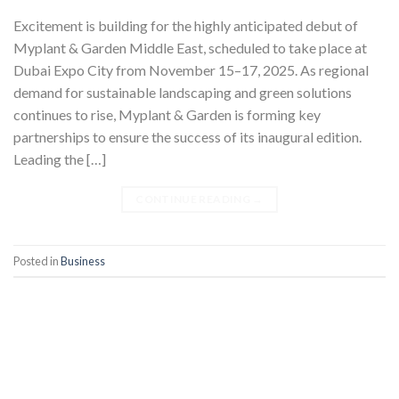
Excitement is building for the highly anticipated debut of
Myplant & Garden Middle East, scheduled to take place at
Dubai Expo City from November 15–17, 2025. As regional
demand for sustainable landscaping and green solutions
continues to rise, Myplant & Garden is forming key
partnerships to ensure the success of its inaugural edition.
Leading the […]
CONTINUE READING
→
Posted in
Business