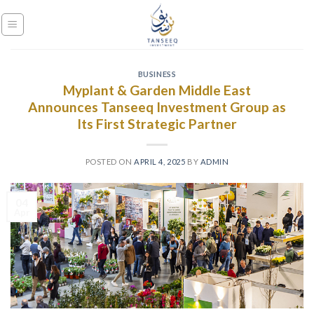
Skip
to
content
BUSINESS
Myplant & Garden Middle East
Announces Tanseeq Investment Group as
Its First Strategic Partner
POSTED ON
APRIL 4, 2025
BY
ADMIN
04
Apr