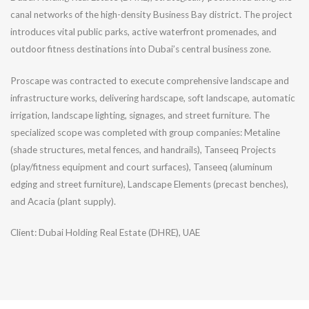
canal networks of the high-density Business Bay district. The project
introduces vital public parks, active waterfront promenades, and
outdoor fitness destinations into Dubai’s central business zone.
Proscape was contracted to execute comprehensive landscape and
infrastructure works, delivering hardscape, soft landscape, automatic
irrigation, landscape lighting, signages, and street furniture. The
specialized scope was completed with group companies: Metaline
(shade structures, metal fences, and handrails), Tanseeq Projects
(play/fitness equipment and court surfaces), Tanseeq (aluminum
edging and street furniture), Landscape Elements (precast benches),
and Acacia (plant supply).
Client: Dubai Holding Real Estate (DHRE), UAE