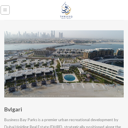
Skip
to
content
Bvlgari
Business Bay Parks is a premier urban recreational development by
Dubai Holding Real Estate (DHRE), strategically positioned along the