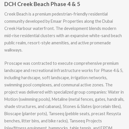
DCH Creek Beach Phase 4 & 5
Creek Beach is a premium pedestrian-friendly residential
community developed by Emaar Properties along the Dubai
Creek Harbour waterfront. The development blends modern
mid-rise residential clusters with an expansive white-sand beach
public realm, resort-style amenities, and active promenade
walkways.
Proscape was contracted to execute comprehensive premium
landscape and recreational infrastructure works for Phase 4 & 5,
including hardscape, soft landscape, irrigation networks,
swimming pool complexes, and communal active zones. The
project was delivered with specialized group companies: Water in
Motion (swimming pools), Metaline (metal fences, gates, handrails,
shade structures, and cabanas), Stones & Slates (porcelain tiles),
Bioscape (planter pots), Tanseeq (pebble seats, precast Resysta
benches, litter bins, and bike racks), Tanseeq Projects
(play/fitness equipment, hammocks, table tennis, and EPDM