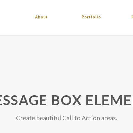
About
Portfolio
SSAGE BOX ELEM
Create beautiful Call to Action areas.