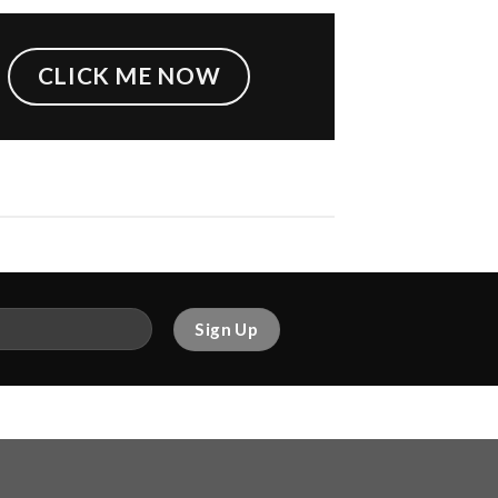
CLICK ME NOW