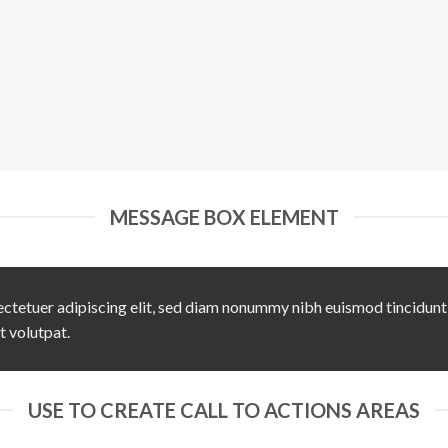
MESSAGE BOX ELEMENT
ctetuer adipiscing elit, sed diam nonummy nibh euismod tincidunt
t volutpat.
USE TO CREATE CALL TO ACTIONS AREAS