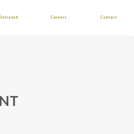
Outreach
Careers
Contact
ENT