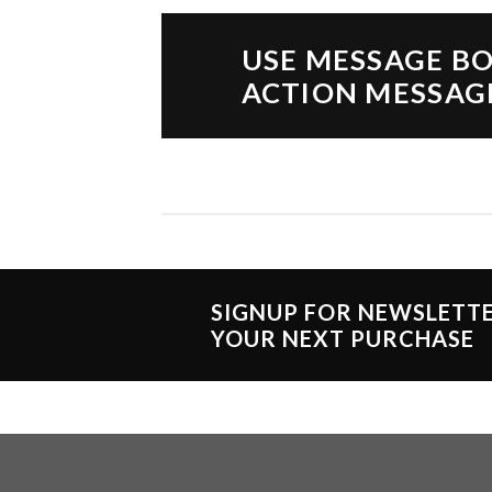
USE MESSAGE BO
ACTION MESSAG
SIGNUP FOR NEWSLETT
YOUR NEXT PURCHASE