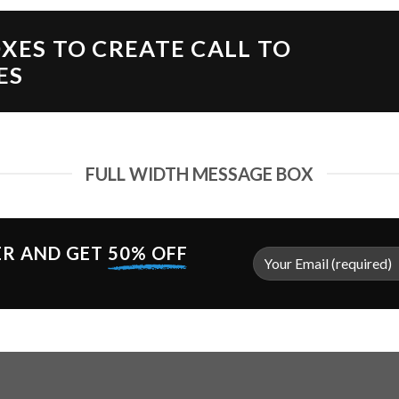
XES TO CREATE CALL TO
ES
FULL WIDTH MESSAGE BOX
ER AND GET
50% OFF