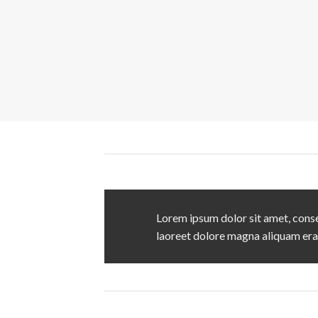
Lorem ipsum dolor sit amet, conse
laoreet dolore magna aliquam era