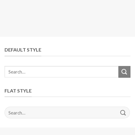
DEFAULT STYLE
FLAT STYLE