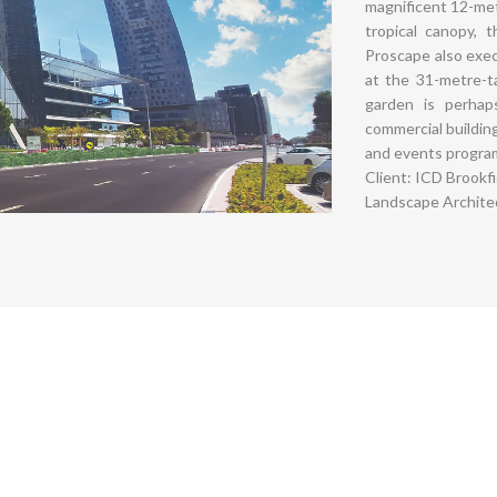
magnificent 12-met
tropical canopy, 
Proscape also exec
at the 31-metre-t
garden is perha
commercial buildin
and events progra
Client: ICD Brookf
Landscape Architec