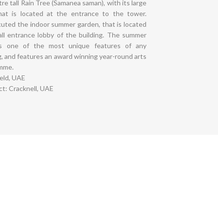
re tall Rain Tree (Samanea saman), with its large
that is located at the entrance to the tower.
uted the indoor summer garden, that is located
all entrance lobby of the building. The summer
ps one of the most unique features of any
g, and features an award winning year-round arts
mme.
ield, UAE
t: Cracknell, UAE