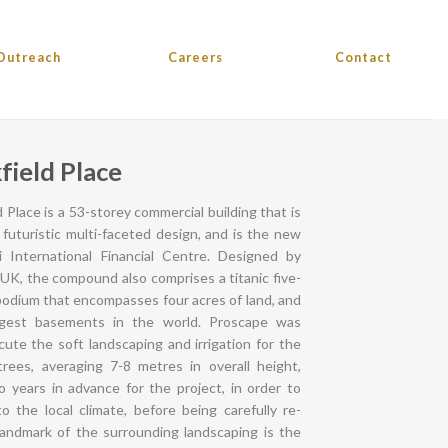
Outreach
Careers
Contact
field Place
 Place is a 53-storey commercial building that is
s futuristic multi-faceted design, and is the new
 International Financial Centre. Designed by
 UK, the compound also comprises a titanic five-
odium that encompasses four acres of land, and
rgest basements in the world. Proscape was
ute the soft landscaping and irrigation for the
trees, averaging 7-8 metres in overall height,
 years in advance for the project, in order to
o the local climate, before being carefully re-
landmark of the surrounding landscaping is the