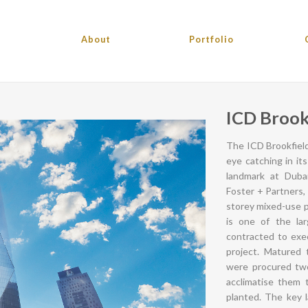
About
Portfolio
ICD Brook
The ICD Brookfield
eye catching in it
landmark at Dubai
Foster + Partners,
storey mixed-use p
is one of the la
contracted to exec
project. Matured 
were procured two
acclimatise them t
planted. The key 