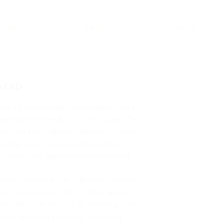
Outreach
Careers
Contact
Arab
 ultra-luxury hospitality and oceanic resort
ped alongside the Burj Al Arab in Dubai. The
ent features a signature superyacht marina,
al villas, and a wave-shaped luxury hotel
e Dubai’s elite waterfront tourism sector.
acted to execute the critical sub-structure,
astructure works for this complex marine-
ent. The scope focused on delivering heavy-
ucture, deep utilities routing, and robust