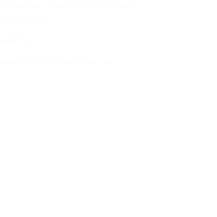
ons essential to support the resort’s premium
pitality facilities.
rab LLC, UAE
Design / U+A (Ultra Architecture), UAE