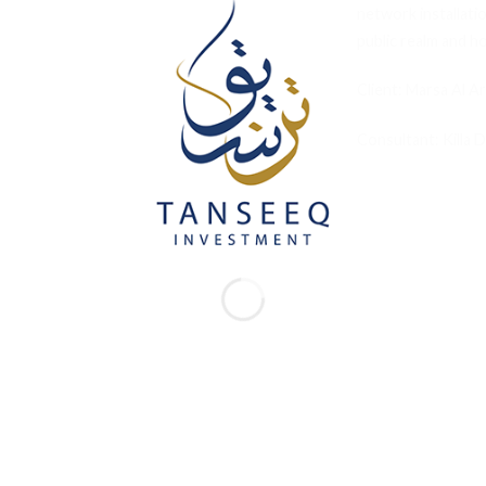
network installati
public realm and hos
Client: Marsa Al A
Consultant: Killa 