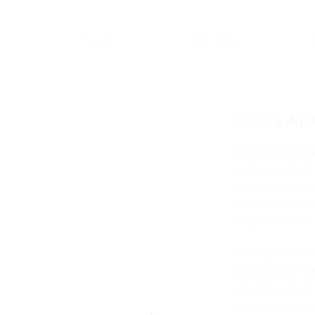
About
Portfolio
Marsa Al 
Marsa Al Arab is an
destination develo
maritime developm
exclusive residenti
designed to elevat
Proscape was contr
utilities, and infr
adjacent developm
duty civil infrastr