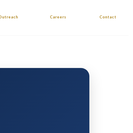
Outreach
Careers
Contact