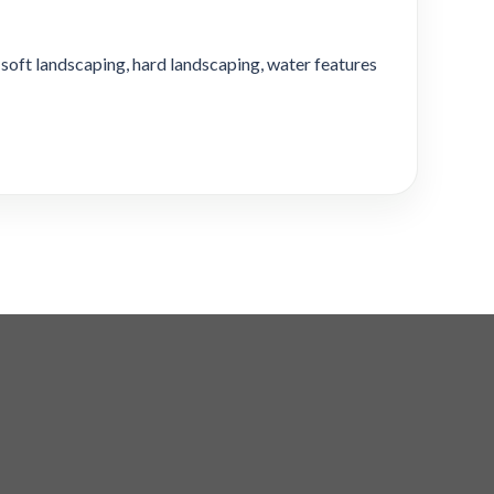
soft landscaping, hard landscaping, water features