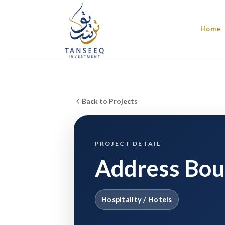
Skip
to
Home
content
Back to Projects
PROJECT DETAIL
Address Bou
Hospitality / Hotels