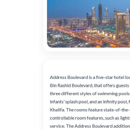
Address Boulevard is a five-star hotel
Bin Rashid Boulevard, that offers guests 
three different styles of swimming pools:
infants’ splash pool, and an infinity poo
Khalifa. The rooms feature state-of-the-
controllable room features, such as ligh
service. The Address Boulevard additiona