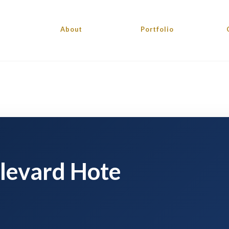
About
Portfolio
levard Hote