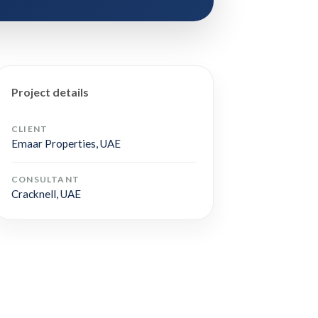
Project details
CLIENT
Emaar Properties, UAE
CONSULTANT
Cracknell, UAE