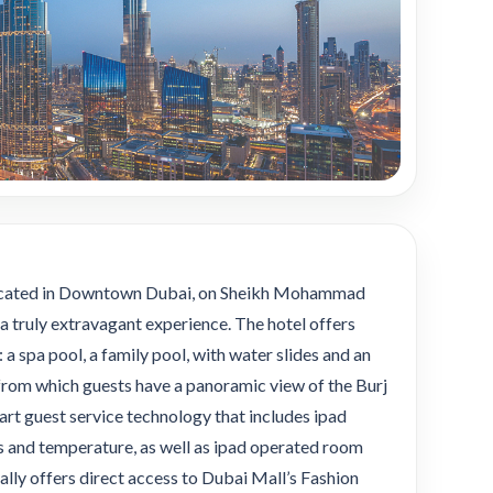
 located in Downtown Dubai, on Sheikh Mohammad
a truly extravagant experience. The hotel offers
 a spa pool, a family pool, with water slides and an
l, from which guests have a panoramic view of the Burj
art guest service technology that includes ipad
ts and temperature, as well as ipad operated room
lly offers direct access to Dubai Mall’s Fashion