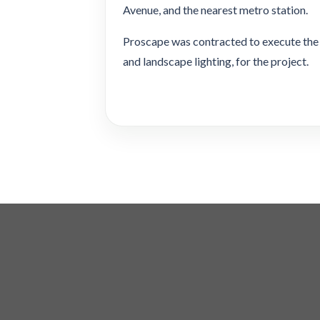
Avenue, and the nearest metro station.
Proscape was contracted to execute the 
and landscape lighting, for the project.
Copyright 2026 ©
Tanseeq Investment LLC