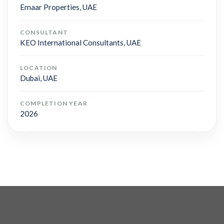
Emaar Properties, UAE
CONSULTANT
KEO International Consultants, UAE
LOCATION
Dubai, UAE
COMPLETION YEAR
2026