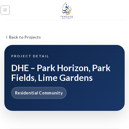
Skip
to
content
Back to Projects
PROJECT DETAIL
DHE – Park Horizon, Park
Fields, Lime Gardens
Residential Community