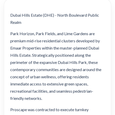
Dubai Hills Estate (DHE) - North Boulevard Public
Realm
Park Horizon, Park Fields, and Lime Gardens are
premium mid-rise residential clusters developed by
Emaar Properties within the master-planned Dubai
Hills Estate. Strategically positioned along the
perimeter of the expansive Dubai Hills Park, these
contemporary communities are designed around the
concept of urban wellness, offering residents
immediate access to extensive green spaces,
recreational facilities, and seamless pedestrian-
friendly networks.
Proscape was contracted to execute turnkey