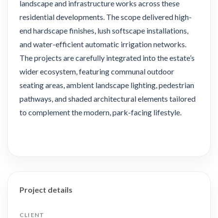
landscape and infrastructure works across these
residential developments. The scope delivered high-
end hardscape finishes, lush softscape installations,
and water-efficient automatic irrigation networks.
The projects are carefully integrated into the estate’s
wider ecosystem, featuring communal outdoor
seating areas, ambient landscape lighting, pedestrian
pathways, and shaded architectural elements tailored
to complement the modern, park-facing lifestyle.
Project details
CLIENT