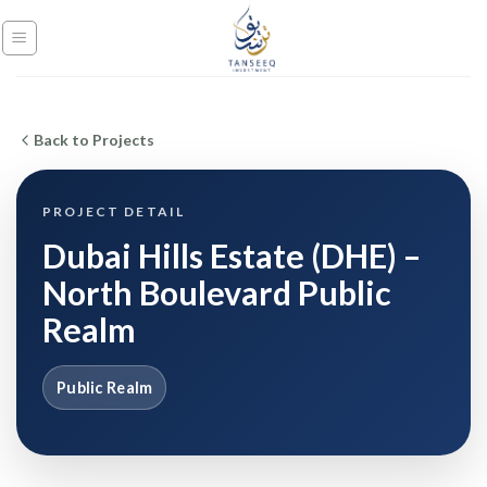
Skip
to
content
Back to Projects
PROJECT DETAIL
Dubai Hills Estate (DHE) –
North Boulevard Public
Realm
Public Realm