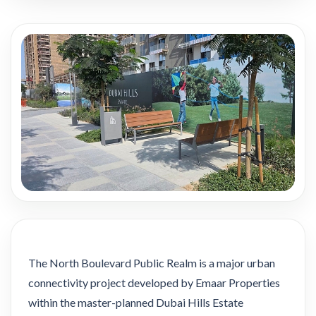
The North Boulevard Public Realm is a major urban
connectivity project developed by Emaar Properties
within the master-planned Dubai Hills Estate