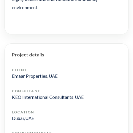
environment.
Project details
CLIENT
Emaar Properties, UAE
CONSULTANT
KEO International Consultants, UAE
LOCATION
Dubai, UAE