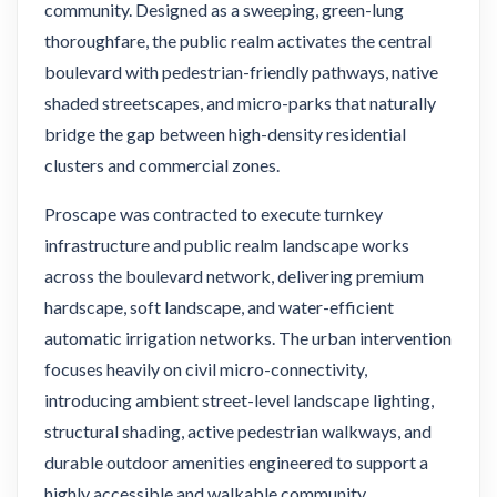
community. Designed as a sweeping, green-lung
thoroughfare, the public realm activates the central
boulevard with pedestrian-friendly pathways, native
shaded streetscapes, and micro-parks that naturally
bridge the gap between high-density residential
clusters and commercial zones.
Proscape was contracted to execute turnkey
infrastructure and public realm landscape works
across the boulevard network, delivering premium
hardscape, soft landscape, and water-efficient
automatic irrigation networks. The urban intervention
focuses heavily on civil micro-connectivity,
introducing ambient street-level landscape lighting,
structural shading, active pedestrian walkways, and
durable outdoor amenities engineered to support a
highly accessible and walkable community