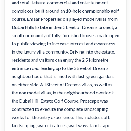
and retail, leisure, commercial and entertainment
complexes, built around an 18-hole championship golf
course. Emaar Properties displayed model villas from
Dubai Hills Estate in their Street of Dreams project, a
small community of fully-furnished houses, made open
to public viewing to increase interest and awareness
in the luxury villa community. Driving into the estate,
residents and visitors can enjoy the 2.5 kilometre
entrance road leading up to the Street of Dreams
neighbourhood, that is lined with lush green gardens
on either side. All Street of Dreams villas, as well as
the non model villas, in the neighbourhood overlook
the Dubai Hill Estate Golf Course. Proscape was
contracted to execute the complete landscaping
works for the entry experience. This includes soft
landscaping, water features, walkways, landscape