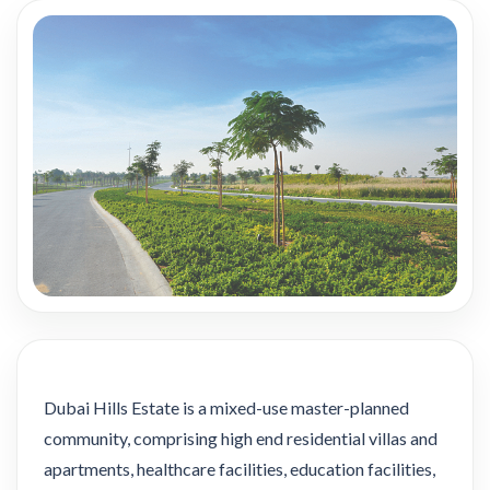
Dubai Hills Estate is a mixed-use master-planned
community, comprising high end residential villas and
apartments, healthcare facilities, education facilities,