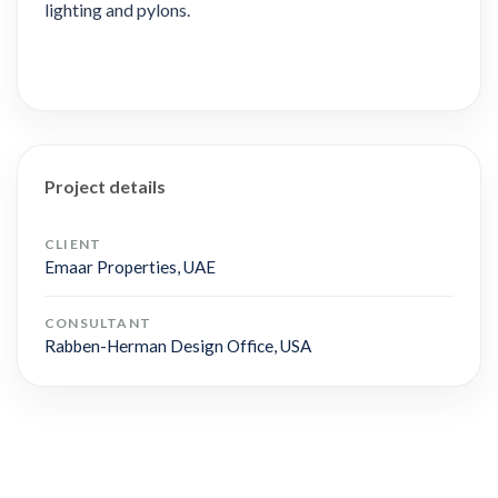
lighting and pylons.
Project details
CLIENT
Emaar Properties, UAE
CONSULTANT
Rabben-Herman Design Office, USA