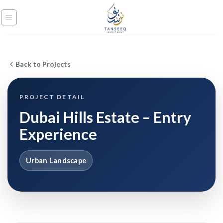
Skip
to
content
Back to Projects
PROJECT DETAIL
Dubai Hills Estate – Entry
Experience
Urban Landscape