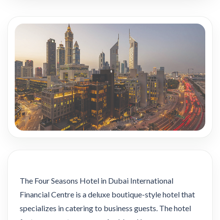
The Four Seasons Hotel in Dubai International
Financial Centre is a deluxe boutique-style hotel that
specializes in catering to business guests. The hotel