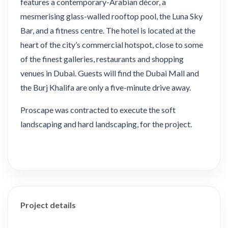
features a contemporary-Arabian décor, a
mesmerising glass-walled rooftop pool, the Luna Sky
Bar, and a fitness centre. The hotel is located at the
heart of the city’s commercial hotspot, close to some
of the finest galleries, restaurants and shopping
venues in Dubai. Guests will find the Dubai Mall and
the Burj Khalifa are only a five-minute drive away.
Proscape was contracted to execute the soft
landscaping and hard landscaping, for the project.
Project details