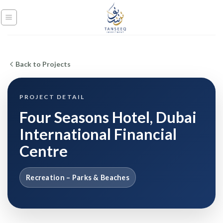
Skip
to
content
Back to Projects
PROJECT DETAIL
Four Seasons Hotel, Dubai
International Financial
Centre
Recreation – Parks & Beaches