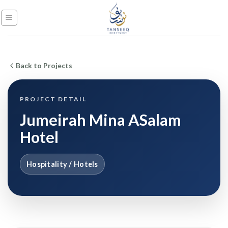
Skip
to
content
Back to Projects
PROJECT DETAIL
Jumeirah Mina ASalam
Hotel
Hospitality / Hotels