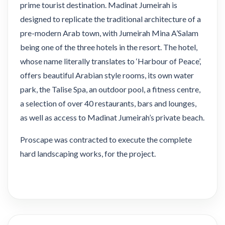
prime tourist destination. Madinat Jumeirah is
designed to replicate the traditional architecture of a
pre-modern Arab town, with Jumeirah Mina A’Salam
being one of the three hotels in the resort. The hotel,
whose name literally translates to ‘Harbour of Peace’,
offers beautiful Arabian style rooms, its own water
park, the Talise Spa, an outdoor pool, a fitness centre,
a selection of over 40 restaurants, bars and lounges,
as well as access to Madinat Jumeirah’s private beach.
Proscape was contracted to execute the complete
hard landscaping works, for the project.