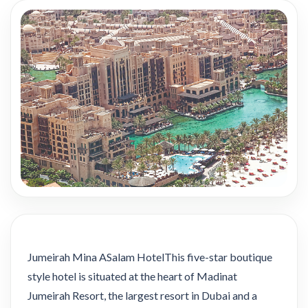
Jumeirah Mina ASalam HotelThis five-star boutique
style hotel is situated at the heart of Madinat
Jumeirah Resort, the largest resort in Dubai and a