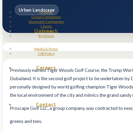
Urban Landscape
Projects
Group Companies
Associate Companies
Clients
Outreach
Partners
Brochure
Media & Press
CSR Policy
Careers
Previously named Tiger Woods Golf Course, the Trump World 
Dubailand. It is the second golf project to be undertaken by
personally designed by world golfing champion Tiger Woods, w
the local environment of the city and mimics the grand sandy 
Contact
Proscape Golf LLC, a group company, was contracted to execut
greens and tees.