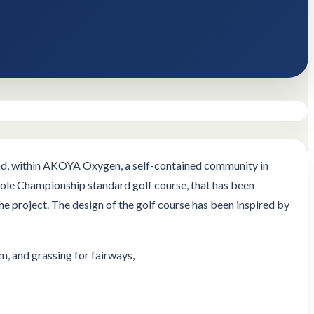
oad, within AKOYA Oxygen, a self-contained community in
 hole Championship standard golf course, that has been
 project. The design of the golf course has been inspired by
, and grassing for fairways,