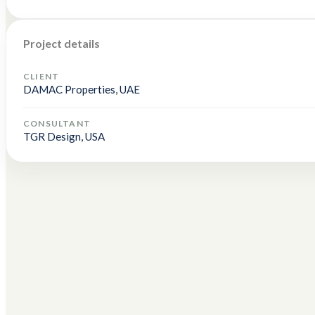
Project details
CLIENT
DAMAC Properties, UAE
CONSULTANT
TGR Design, USA