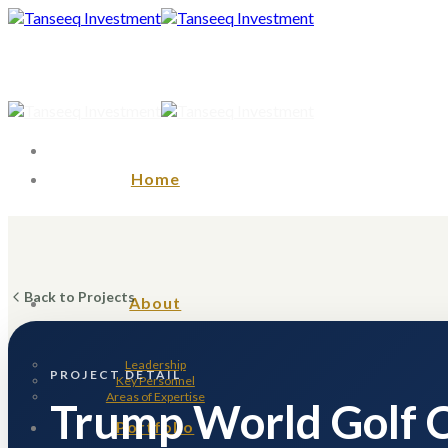
Skip
to
content
Home
Back to Projects
About
Leadership
PROJECT DETAIL
Key Personnel
Areas of Expertise
Trump World Golf 
Portfolio