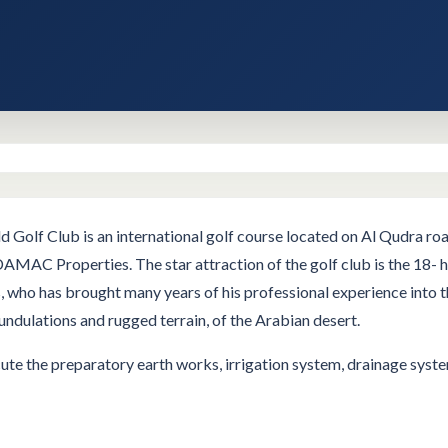
Golf Club is an international golf course located on Al Qudra r
 DAMAC Properties. The star attraction of the golf club is the 18-
ho has brought many years of his professional experience into the
undulations and rugged terrain, of the Arabian desert.
e the preparatory earth works, irrigation system, drainage system