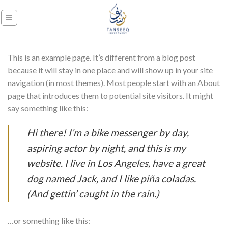
Skip
to
content
This is an example page. It’s different from a blog post
because it will stay in one place and will show up in your site
navigation (in most themes). Most people start with an About
page that introduces them to potential site visitors. It might
say something like this:
Hi there! I’m a bike messenger by day,
aspiring actor by night, and this is my
website. I live in Los Angeles, have a great
dog named Jack, and I like piña coladas.
(And gettin’ caught in the rain.)
…or something like this: