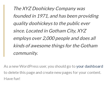
The XYZ Doohickey Company was
founded in 1971, and has been providing
quality doohickeys to the public ever
since. Located in Gotham City, XYZ
employs over 2,000 people and does all
kinds of awesome things for the Gotham
community.
As a new WordPress user, you should go to
your dashboard
to delete this page and create new pages for your content.
Have fun!